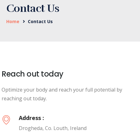
Contact Us
Home
Contact Us
Reach out today
Optimize your body and reach your full potential by
reaching out today.
Address :
Drogheda, Co. Louth, Ireland