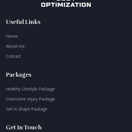
Useful Links
Home
About me
Contact
Packages
Healthy Lifestyle Package
Overcome Injury Package
Get in Shape Package
Get In Touch