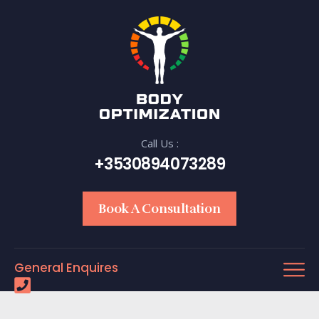
Call Us :
+3530894073289
Book A Consultation
General Enquires