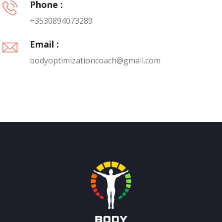
Phone :
+3530894073289
Email :
bodyoptimizationcoach@gmail.com